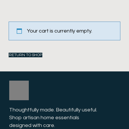
Your cart is currently empty.
RETURN TO SHOP
Thoughtfully made. Beautifully useful. 
Shop artisan home essentials 
designed with care.