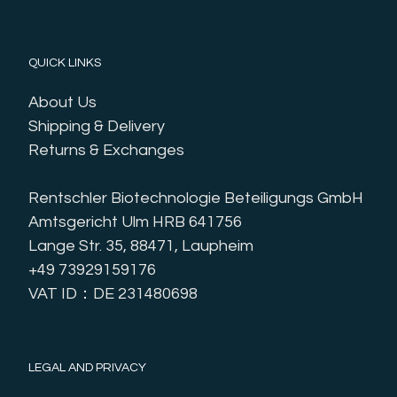
QUICK LINKS
About Us
Shipping & Delivery
Returns & Exchanges
Rentschler Biotechnologie Beteiligungs GmbH
Amtsgericht Ulm HRB 641756
Lange Str. 35, 88471, Laupheim
+49 73929159176
VAT ID：DE 231480698
LEGAL AND PRIVACY