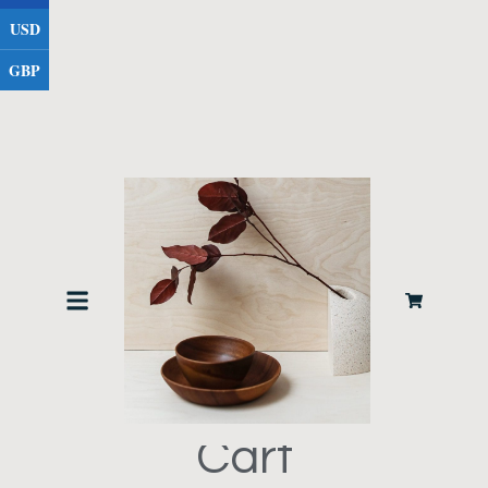
USD
GBP
Cart