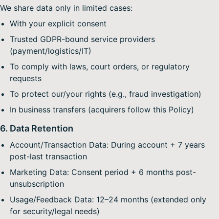
We share data only in limited cases:
With your explicit consent
Trusted GDPR-bound service providers
(payment/logistics/IT)
To comply with laws, court orders, or regulatory
requests
To protect our/your rights (e.g., fraud investigation)
In business transfers (acquirers follow this Policy)
6. Data Retention
Account/Transaction Data: During account + 7 years
post-last transaction
Marketing Data: Consent period + 6 months post-
unsubscription
Usage/Feedback Data: 12–24 months (extended only
for security/legal needs)