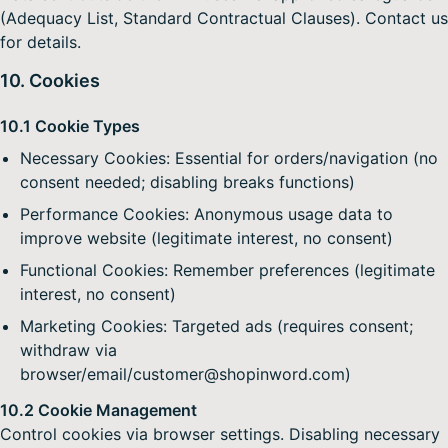
(Adequacy List, Standard Contractual Clauses). Contact us
for details.
10. Cookies
10.1 Cookie Types
Necessary Cookies: Essential for orders/navigation (no
consent needed; disabling breaks functions)
Performance Cookies: Anonymous usage data to
improve website (legitimate interest, no consent)
Functional Cookies: Remember preferences (legitimate
interest, no consent)
Marketing Cookies: Targeted ads (requires consent;
withdraw via
browser/email/customer@shopinword.com)
10.2 Cookie Management
Control cookies via browser settings. Disabling necessary