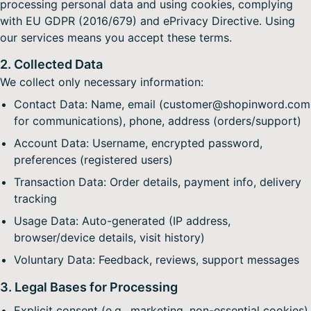
processing personal data and using cookies, complying
with EU GDPR (2016/679) and ePrivacy Directive. Using
our services means you accept these terms.
2. Collected Data
We collect only necessary information:
Contact Data: Name, email (customer@shopinword.com
for communications), phone, address (orders/support)
Account Data: Username, encrypted password,
preferences (registered users)
Transaction Data: Order details, payment info, delivery
tracking
Usage Data: Auto-generated (IP address,
browser/device details, visit history)
Voluntary Data: Feedback, reviews, support messages
3. Legal Bases for Processing
Explicit consent (e.g., marketing, non-essential cookies)