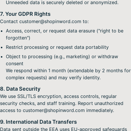
Unneeded data is securely deleted or anonymized.
7. Your GDPR Rights
Contact customer@shopinword.com to:
Access, correct, or request data erasure ("right to be
forgotten")
Restrict processing or request data portability
Object to processing (e.g., marketing) or withdraw
consent
We respond within 1 month (extendable by 2 months for
complex requests) and may verify identity.
8. Data Security
We use SSL/TLS encryption, access controls, regular
security checks, and staff training. Report unauthorized
access to customer@shopinword.com immediately.
9. International Data Transfers
Data sent outside the EEA uses EU-approved safeguards