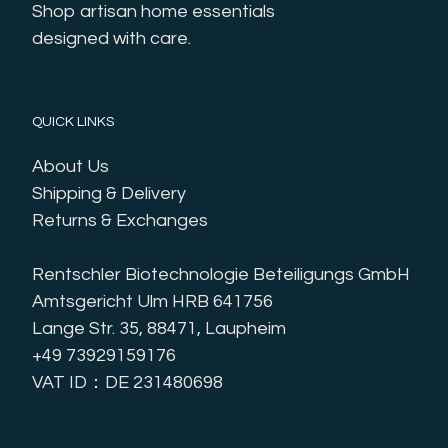
Shop artisan home essentials 
designed with care.
QUICK LINKS
About Us
Shipping & Delivery
Returns & Exchanges
Rentschler Biotechnologie Beteiligungs GmbH
Amtsgericht Ulm HRB 641756
Lange Str. 35, 88471, Laupheim
+49 73929159176
VAT ID：DE 231480698