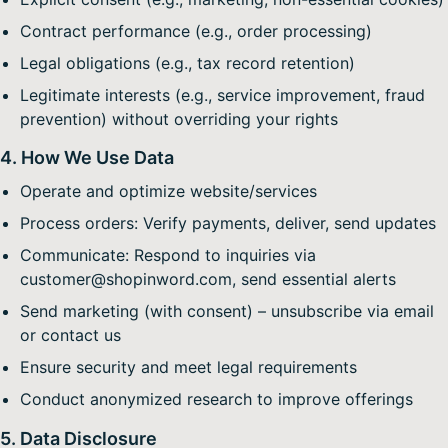
Contract performance (e.g., order processing)
Legal obligations (e.g., tax record retention)
Legitimate interests (e.g., service improvement, fraud
prevention) without overriding your rights
4. How We Use Data
Operate and optimize website/services
Process orders: Verify payments, deliver, send updates
Communicate: Respond to inquiries via
customer@shopinword.com, send essential alerts
Send marketing (with consent) – unsubscribe via email
or contact us
Ensure security and meet legal requirements
Conduct anonymized research to improve offerings
5. Data Disclosure