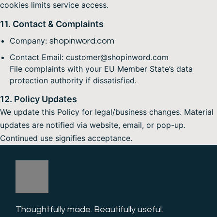
cookies limits service access.
11. Contact & Complaints
Company:
shopinword.com
Contact Email: customer@shopinword.com
File complaints with your EU Member State’s data
protection authority if dissatisfied.
12. Policy Updates
We update this Policy for legal/business changes. Material
updates are notified via website, email, or pop-up.
Continued use signifies acceptance.
Thoughtfully made. Beautifully useful. 