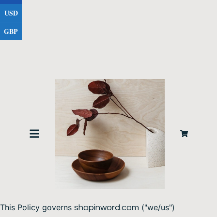
USD
GBP
PRIVACY & COOKIES POLICY
1. Introduction
This Policy governs
("we/us")
shopinword.com