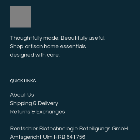
Thoughtfully made. Beautifully useful. 
Shop artisan home essentials 
designed with care.
QUICK LINKS
About Us
Shipping & Delivery
Returns & Exchanges
Rentschler Biotechnologie Beteiligungs GmbH
Amtsgericht Ulm HRB 641756