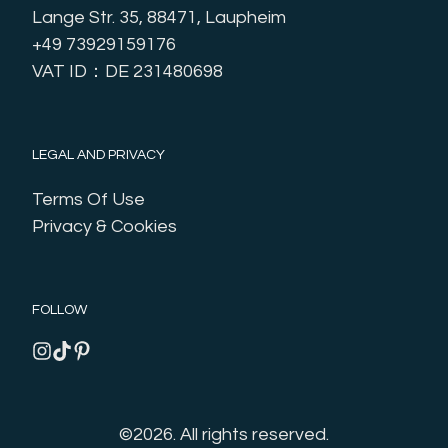
Lange Str. 35, 88471, Laupheim
+49 73929159176
VAT ID：DE 231480698
LEGAL AND PRIVACY
Terms Of Use
Privacy & Cookies
FOLLOW
©2026.
All rights reserved.