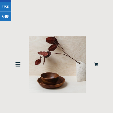
USD
GBP