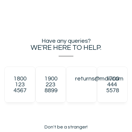
Have any queries?
WE'RE HERE TO HELP.​
1800
1900
returns@mail.com
1700
123
223
444
4567
8899
5578
Don't be a stranger!