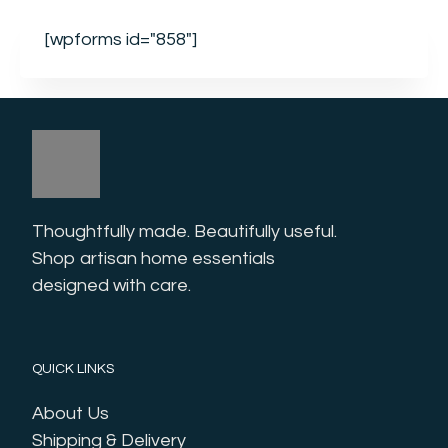
[wpforms id="858"]
Thoughtfully made. Beautifully useful. 
Shop artisan home essentials 
designed with care.
QUICK LINKS
About Us
Shipping & Delivery