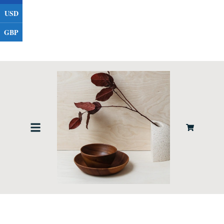
USD
GBP
Contact Us