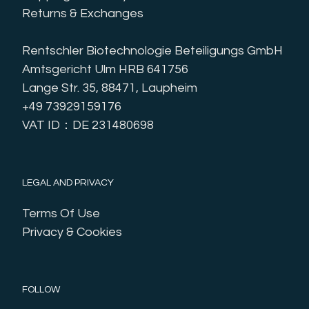
Returns & Exchanges
Rentschler Biotechnologie Beteiligungs GmbH
Amtsgericht Ulm HRB 641756
Lange Str. 35, 88471, Laupheim
+49 73929159176
VAT ID：DE 231480698
LEGAL AND PRIVACY
Terms Of Use
Privacy & Cookies
FOLLOW