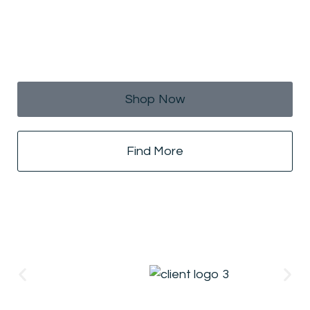
Raining Offers For Hot
Summer!
25% Off On All Products
Shop Now
Find More