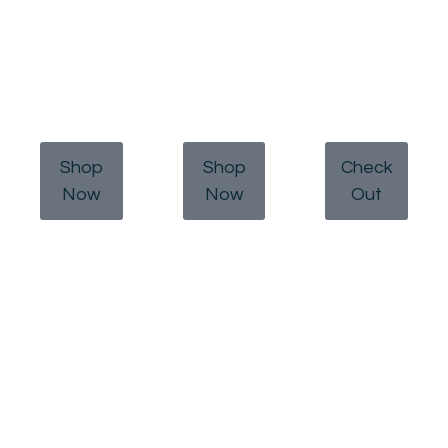
Shop
Shop
Check
Now
Now
Out