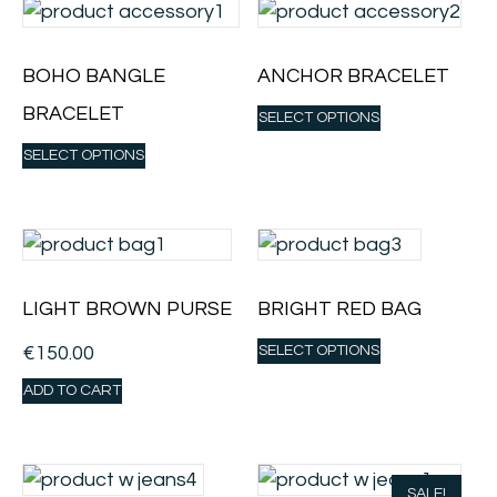
BOHO BANGLE
ANCHOR BRACELET
BRACELET
SELECT OPTIONS
SELECT OPTIONS
LIGHT BROWN PURSE
BRIGHT RED BAG
€
150.00
SELECT OPTIONS
ADD TO CART
SALE!