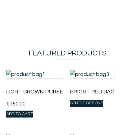
FEATURED PRODUCTS
LIGHT BROWN PURSE
BRIGHT RED BAG
€
150.00
SELECT OPTIONS
ADD TO CART