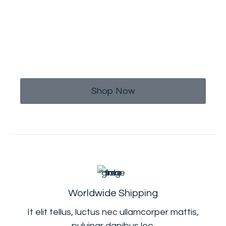
Limited Time Offer
Buy This T-shirt At 20% Discount,
Use Code OFF20
Shop Now
Worldwide Shipping
It elit tellus, luctus nec ullamcorper mattis,
pulvinar dapibus leo.