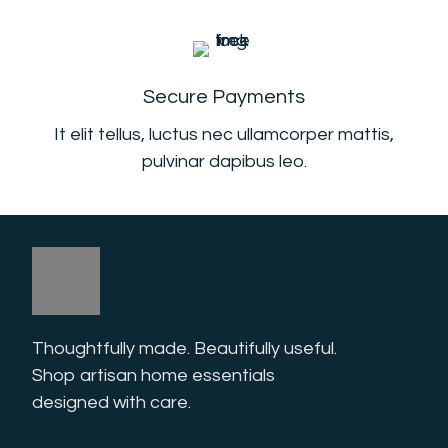
Secure Payments
It elit tellus, luctus nec ullamcorper mattis,
pulvinar dapibus leo.
Thoughtfully made. Beautifully useful. 
Shop artisan home essentials 
designed with care.