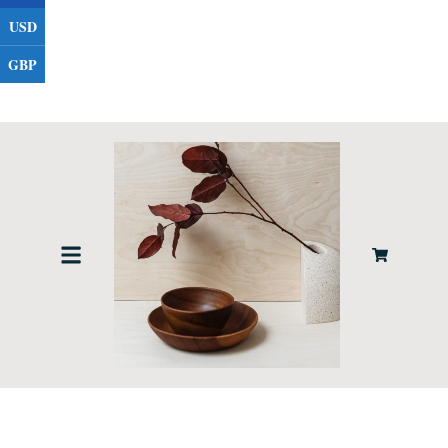
USD
GBP