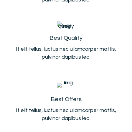
Best Quality
It elit tellus, luctus nec ullamcorper mattis,
pulvinar dapibus leo.
Best Offers
It elit tellus, luctus nec ullamcorper mattis,
pulvinar dapibus leo.