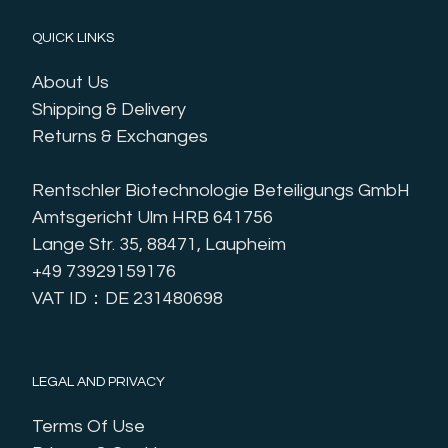
QUICK LINKS
About Us
Shipping & Delivery
Returns & Exchanges
Rentschler Biotechnologie Beteiligungs GmbH
Amtsgericht Ulm HRB 641756
Lange Str. 35, 88471, Laupheim
+49 73929159176
VAT ID：DE 231480698
LEGAL AND PRIVACY
Terms Of Use