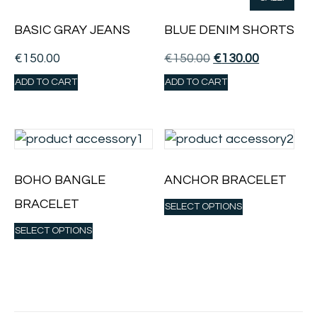
BASIC GRAY JEANS
BLUE DENIM SHORTS
€
150.00
€
150.00
€
130.00
ADD TO CART
ADD TO CART
BOHO BANGLE
ANCHOR BRACELET
BRACELET
SELECT OPTIONS
SELECT OPTIONS