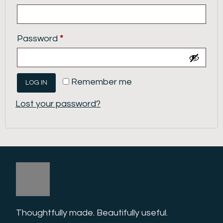
Password
*
Remember me
LOG IN
Lost your password?
Thoughtfully made. Beautifully useful. 