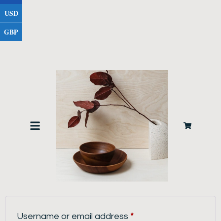
USD
GBP
LOGIN
Username or email address
*