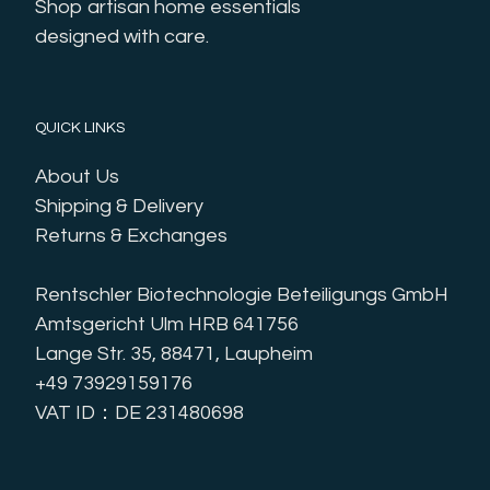
Shop artisan home essentials 
designed with care.
QUICK LINKS
About Us
Shipping & Delivery
Returns & Exchanges
Rentschler Biotechnologie Beteiligungs GmbH
Amtsgericht Ulm HRB 641756
Lange Str. 35, 88471, Laupheim
+49 73929159176
VAT ID：DE 231480698