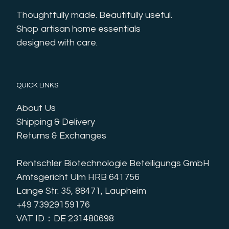
Thoughtfully made. Beautifully useful. 
Shop artisan home essentials 
designed with care.
QUICK LINKS
About Us
Shipping & Delivery
Returns & Exchanges
Rentschler Biotechnologie Beteiligungs GmbH
Amtsgericht Ulm HRB 641756
Lange Str. 35, 88471, Laupheim
+49 73929159176
VAT ID：DE 231480698