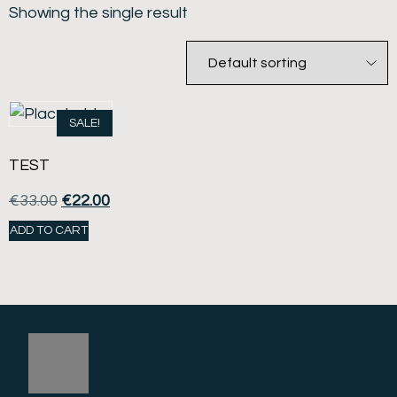
Showing the single result
SALE!
TEST
€
33.00
€
22.00
ADD TO CART