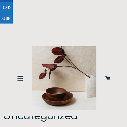
USD
GBP
Home
/ Uncategorized
Uncategorized