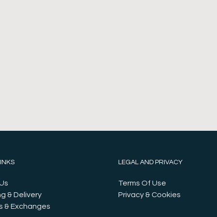
LINKS
LEGAL AND PRIVACY
Us
Terms Of Use
g & Delivery
Privacy & Cookies
s & Exchanges