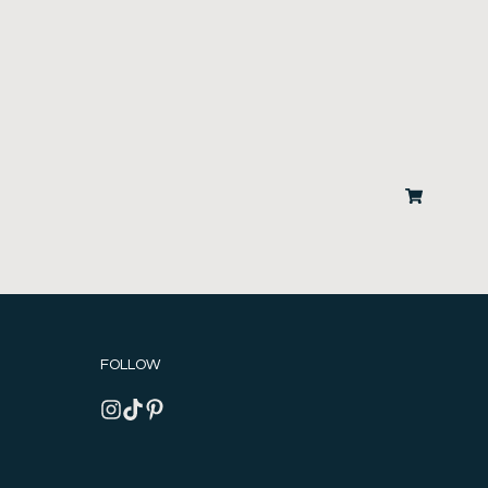
FOLLOW