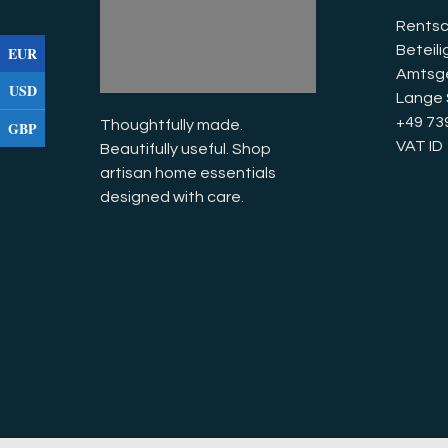
Rentsc
Beteil
EUR
Amtsge
USD
Lange 
+49 73
Thoughtfully made. 
GBP
VAT I
Beautifully useful. Shop 
artisan home essentials 
designed with care.