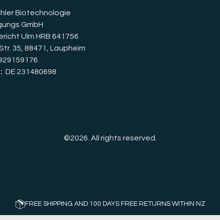
hler Biotechnologie
igungs GmbH
richt Ulm HRB 641756
Str. 35, 88471, Laupheim
929159176
D：DE 231480698
©2026.
All rights reserved.
FREE SHIPPING AND 100 DAYS FREE RETURNS WITHIN NZ