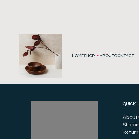
HOME
SHOP
ABOUT
CONTACT
QUICK 
About 
Shippin
Return