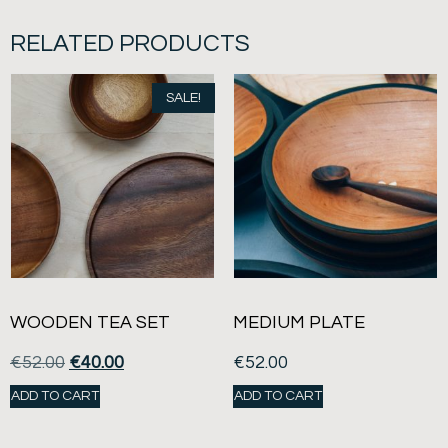
RELATED PRODUCTS
SALE!
WOODEN TEA SET
MEDIUM PLATE
€
52.00
€
40.00
€
52.00
ADD TO CART
ADD TO CART