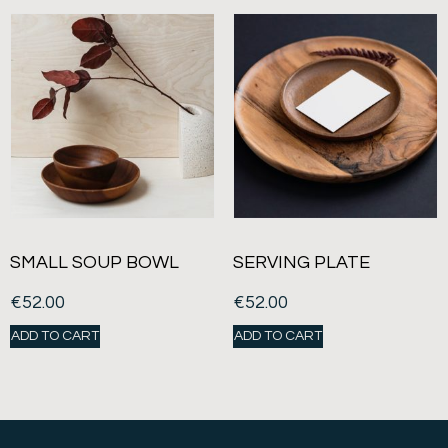
SMALL SOUP BOWL
SERVING PLATE
€
52.00
€
52.00
ADD TO CART
ADD TO CART