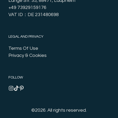
Lange Str. 35, 88471, Laupheim
+49 73929159176
VAT ID：DE 231480698
LEGAL AND PRIVACY
Terms Of Use
Privacy & Cookies
FOLLOW
©2026.
All rights reserved.