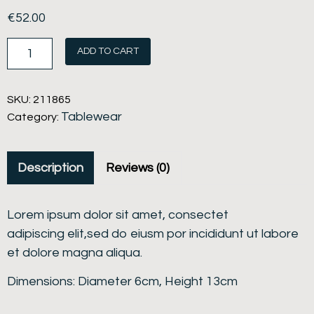
€
52.00
ADD TO CART
SKU:
211865
Tablewear
Category:
Description
Reviews (0)
Lorem ipsum dolor sit amet, consectet
adipiscing elit,sed do eiusm por incididunt ut labore
et dolore magna aliqua.
Dimensions: Diameter 6cm, Height 13cm