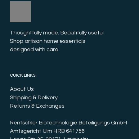
Thoughtfully made. Beautifully useful. 
Shop artisan home essentials 
designed with care.
QUICK LINKS
About Us
Shipping & Delivery
Returns & Exchanges
Rentschler Biotechnologie Beteiligungs GmbH
Amtsgericht Ulm HRB 641756