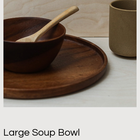
Large Soup Bowl