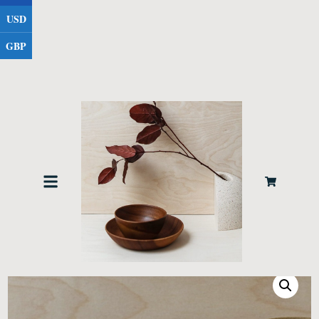
USD
GBP
Home
Tablewear
/
/ Large Soup Bowl