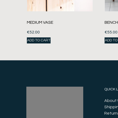
MEDIUM VASE
BENCH
€
52.00
€
55.00
ADD TO CART
ADD TO
QUICK 
About 
Shippin
Return