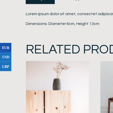
Lorem ipsum dolor sit amet, consectet adipiscin
Dimensions: Diameter 6cm, Height 13cm
RELATED PRO
EUR
USD
GBP