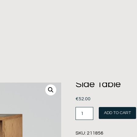
Side Table
€
52.00
ADD TO CART
SKU:
211856