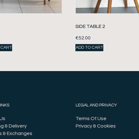
SIDE TABLE 2
€
52.00
 CART
ADD TO CART
LINKS
LEGAL AND PRIVACY
Us
Terms Of Use
g & Delivery
Privacy & Cookies
s & Exchanges