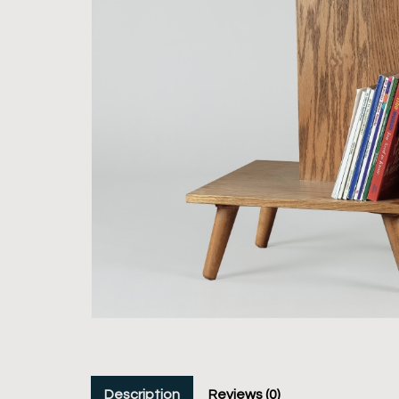
Description
Reviews (0)