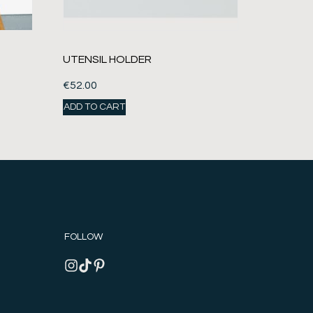
UTENSIL HOLDER
€
52.00
ADD TO CART
FOLLOW