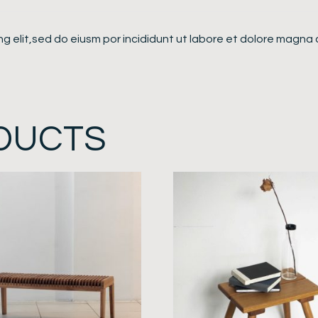
g elit,sed do eiusm por incididunt ut labore et dolore magna 
DUCTS