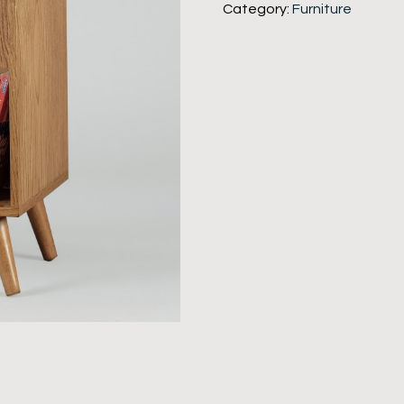
Category:
Furniture