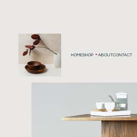
HOME
SHOP
ABOUT
CONTACT
Home
/
Furniture
/ Side Table