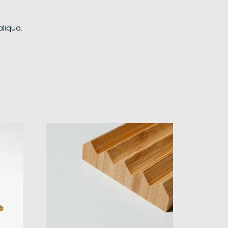
aliqua.