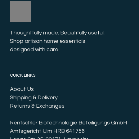
Thoughtfully made. Beautifully useful. 
Shop artisan home essentials 
designed with care.
QUICK LINKS
About Us
Shipping & Delivery
Returns & Exchanges
Rentschler Biotechnologie Beteiligungs GmbH
Amtsgericht Ulm HRB 641756