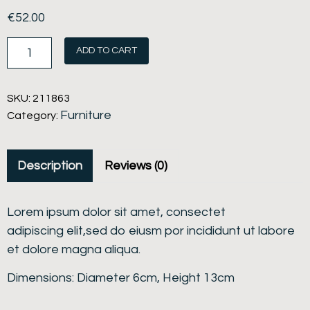
€
52.00
ADD TO CART
SKU:
211863
Furniture
Category:
Description
Reviews (0)
Lorem ipsum dolor sit amet, consectet
adipiscing elit,sed do eiusm por incididunt ut labore
et dolore magna aliqua.
Dimensions: Diameter 6cm, Height 13cm