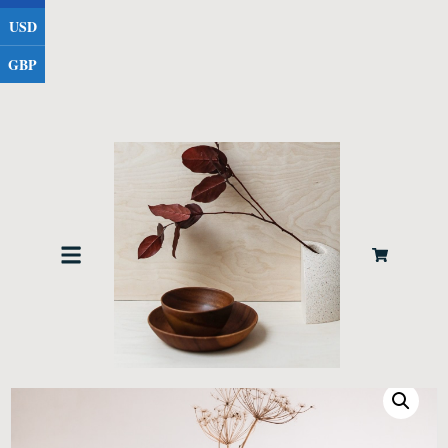
USD
GBP
Home
Furniture
/
/ Medium Vase