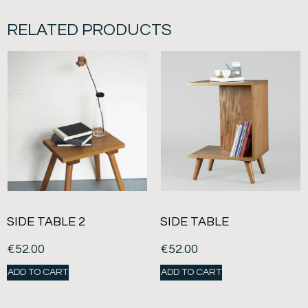
RELATED PRODUCTS
SIDE TABLE 2
SIDE TABLE
€
52.00
€
52.00
ADD TO CART
ADD TO CART