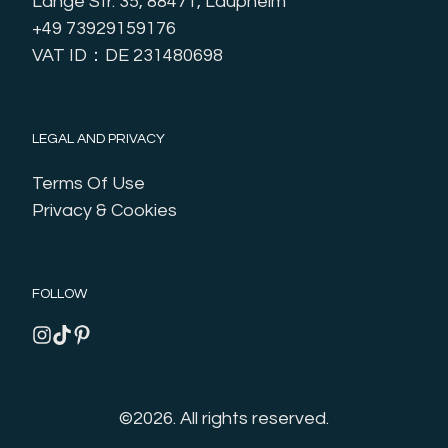
Lange Str. 35, 88471, Laupheim
+49 73929159176
VAT ID：DE 231480698
LEGAL AND PRIVACY
Terms Of Use
Privacy & Cookies
FOLLOW
©2026.
All rights reserved.