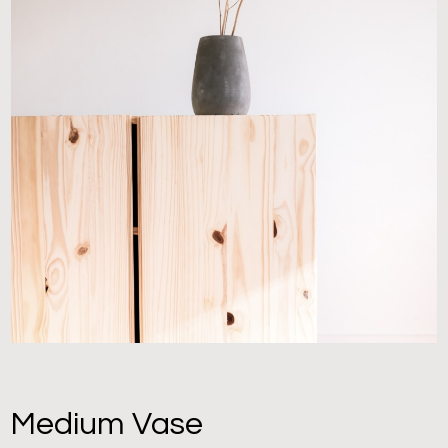
Medium Vase