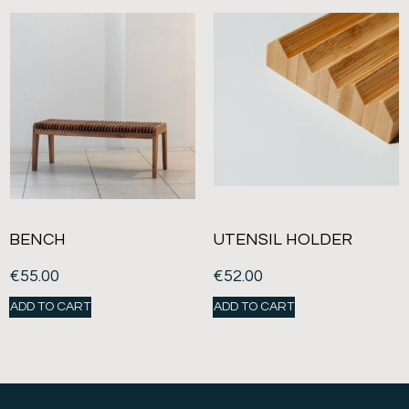
BENCH
UTENSIL HOLDER
€
55.00
€
52.00
ADD TO CART
ADD TO CART